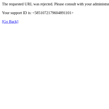
The requested URL was rejected. Please consult with your administrat
Your support ID is: <5851072179604891101>
[Go Back]