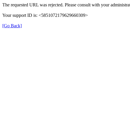
The requested URL was rejected. Please consult with your administrat
Your support ID is: <5851072179629660309>
[Go Back]