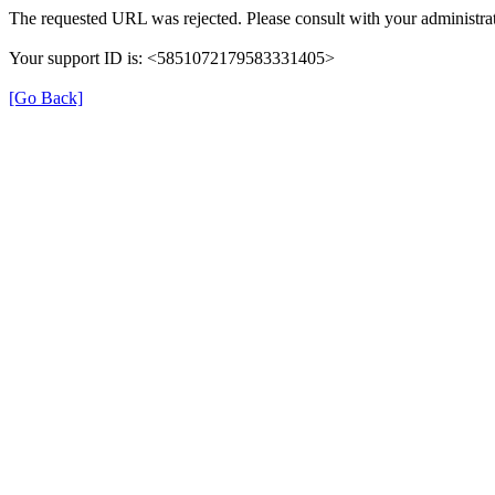
The requested URL was rejected. Please consult with your administrat
Your support ID is: <5851072179583331405>
[Go Back]